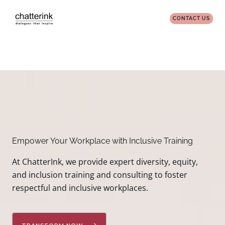
Skip
to
CONTACT US
content
Empower Your Workplace with Inclusive Training
At ChatterInk, we provide expert diversity, equity,
and inclusion training and consulting to foster
respectful and inclusive workplaces.